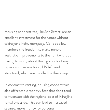
Housing cooperatives, like Ash Street, are an 
excellent investment for the future without 
taking on a hefty mortgage. Co-ops allow 
members the freedom to make minor, 
aesthetic improvements to their unit without 
having to worry about the high costs of major 
repairs such as electrical, HVAC, and 
structural, which are handled by the co-op. 
In contrast to renting, housing cooperatives 
also offer stable monthly fees that don't tend 
to fluctuate with the regional cost of living like 
rental prices do. This can lead to increased 
savings, more money for personal 