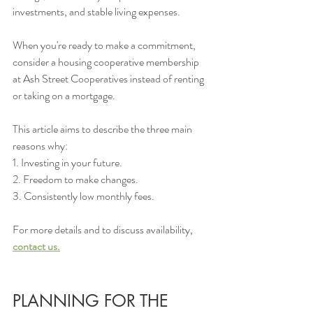
investments, and stable living expenses.
When you're ready to make a commitment, 
consider a housing cooperative membership 
at Ash Street Cooperatives instead of renting 
or taking on a mortgage. 
This article aims to describe the three main 
reasons why: 
1. Investing in your future.
2. Freedom to make changes.
3. Consistently low monthly fees.
For more details and to discuss availability, 
contact us.
PLANNING FOR THE 