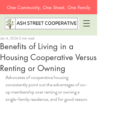
One Community, One Street, One Family
Jan 4, 2024
3 min read
Benefits of Living in a
Housing Cooperative Versus
Renting or Owning
Advocates of cooperative housing 
consistently point out the advantages of co-
op membership over renting or owning a 
single-family residence, and for good reason. 