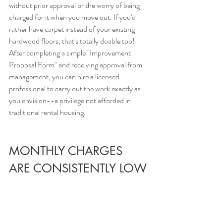
without prior approval or the worry of being 
charged for it when you move out. If you'd 
rather have carpet instead of your existing 
hardwood floors, that's totally doable too! 
After completing a simple "Improvement 
Proposal Form" and receiving approval from 
management, you can hire a licensed 
professional to carry out the work exactly as 
you envision--a privilege not afforded in 
traditional rental housing.
MONTHLY CHARGES 
ARE CONSISTENTLY LOW