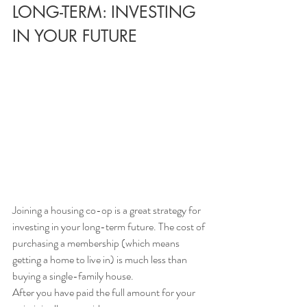
LONG-TERM: INVESTING 
IN YOUR FUTURE
Joining a housing co-op is a great strategy for 
investing in your long-term future. The cost of 
purchasing a membership (which means 
getting a home to live in) is much less than 
buying a single-family house. 
After you have paid the full amount for your 