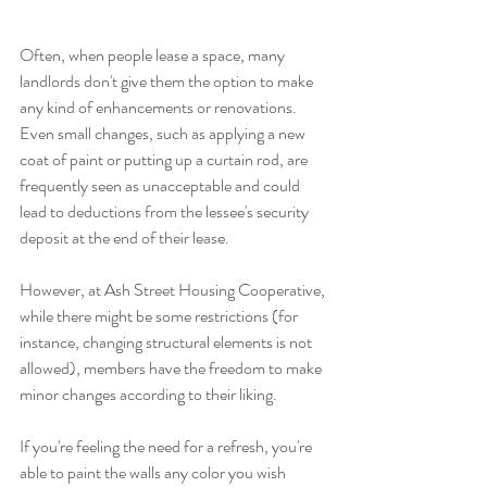
Often, when people lease a space, many 
landlords don't give them the option to make 
any kind of enhancements or renovations. 
Even small changes, such as applying a new 
coat of paint or putting up a curtain rod, are 
frequently seen as unacceptable and could 
lead to deductions from the lessee's security 
deposit at the end of their lease.
However, at Ash Street Housing Cooperative, 
while there might be some restrictions (for 
instance, changing structural elements is not 
allowed), members have the freedom to make 
minor changes according to their liking. 
If you're feeling the need for a refresh, you're 
able to paint the walls any color you wish 