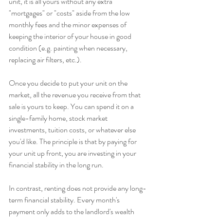
unit, it is all yours without any extra 
"mortgages" or "costs" aside from the low 
monthly fees and the minor expenses of 
keeping the interior of your house in good 
condition (e.g. painting when necessary, 
replacing air filters, etc.).
Once you decide to put your unit on the 
market, all the revenue you receive from that 
sale is yours to keep. You can spend it on a 
single-family home, stock market 
investments, tuition costs, or whatever else 
you'd like. The principle is that by paying for 
your unit up front, you are investing in your 
financial stability in the long run.
In contrast, renting does not provide any long-
term financial stability. Every month's 
payment only adds to the landlord's wealth 