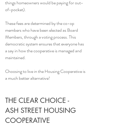
things homeowners would be paying for out-
of-pocket). 
These fees are determined by the co-op 
members who have been elected as Board 
Members, through a voting process. This 
democratic system ensures that everyone has 
a say in how the cooperative is managed and 
maintained. 
Choosing to live in the Housing Cooperative is 
a much better alternative!
THE CLEAR CHOICE - 
ASH STREET HOUSING 
COOPERATIVE