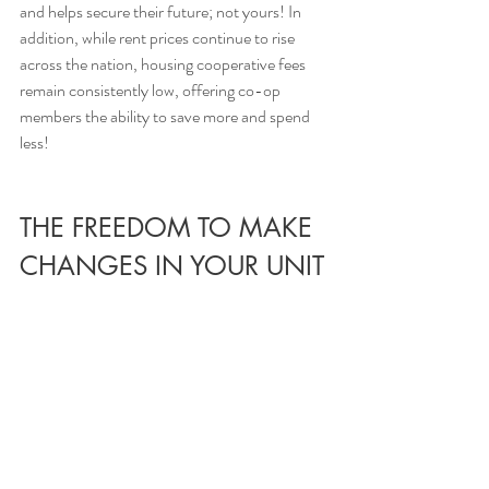
and helps secure their future; not yours! In 
addition, while rent prices continue to rise 
across the nation, housing cooperative fees 
remain consistently low, offering co-op 
members the ability to save more and spend 
less!
THE FREEDOM TO MAKE 
CHANGES IN YOUR UNIT