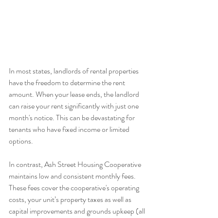
In most states, landlords of rental properties 
have the freedom to determine the rent 
amount. When your lease ends, the landlord 
can raise your rent significantly with just one 
month's notice. This can be devastating for 
tenants who have fixed income or limited 
options.
In contrast, Ash Street Housing Cooperative 
maintains low and consistent monthly fees. 
These fees cover the cooperative's operating 
costs, your unit’s property taxes as well as 
capital improvements and grounds upkeep (all 