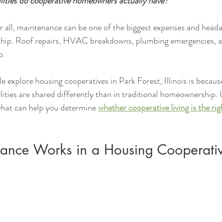
lities do cooperative homeowners actually have?
ter all, maintenance can be one of the biggest expenses and head
hip. Roof repairs, HVAC breakdowns, plumbing emergencies, a
p.
explore housing cooperatives in Park Forest, Illinois is becaus
ities are shared differently than in traditional homeownership.
what can help you determine 
whether cooperative living is the righ
nce Works in a Housing Cooperati