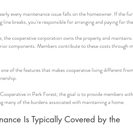
early every maintenance issue falls on the homeowner. If the furn
g line breaks, you're responsible for arranging and paying for the
e, the cooperative corporation owns the property and maintains
rior components. Members contribute to these costs through m
 one of the features that makes cooperative living different from
nership.
ooperative in Park Forest, the goal is to provide members with 
ng many of the burdens associated with maintaining a home.
ance Is Typically Covered by the 