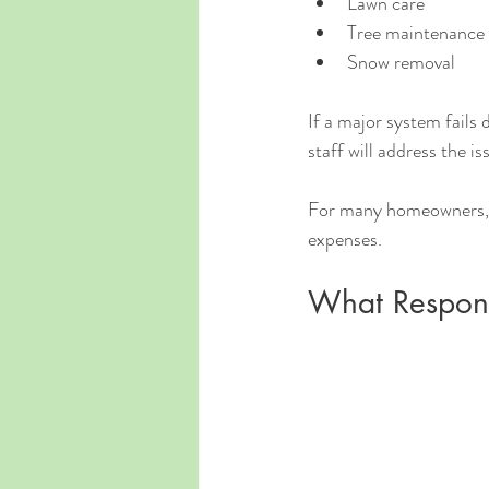
Lawn care
Tree maintenance
Snow removal
If a major system fails
staff will address the is
For many homeowners, th
expenses.
What Respons