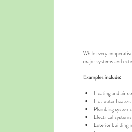
While every cooperativ
major systems and ext
Examples include:
Heating and air c
Hot water heaters
Plumbing systems
Electrical systems
Exterior building