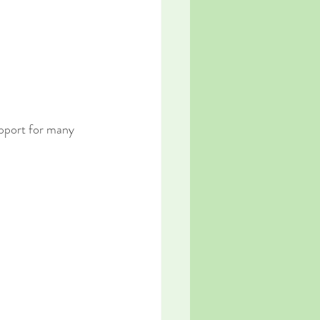
pport for many 