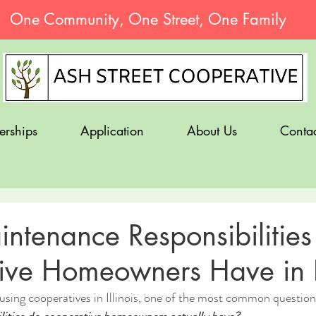
One Community, One Street, One Family
erships
Application
About Us
Contac
ntenance Responsibilities
ve Homeowners Have in Il
ousing cooperatives in Illinois, one of the most common questions