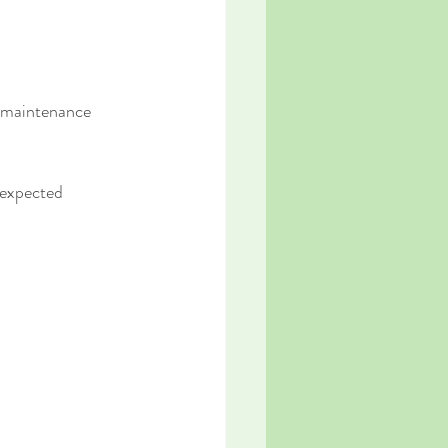
d maintenance 
nexpected 