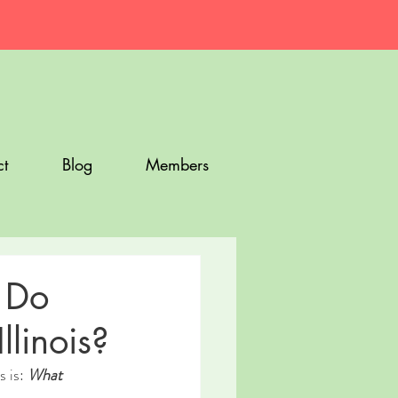
t
Blog
Members
 Do
linois?
 is: 
What 