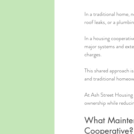
In a traditional home, n
roof leaks, or a plumbin
In a housing cooperativ
major systems and exte
charges.
This shared approach is
and traditional homeow
At Ash Street Housing C
ownership while reduci
What Mainten
Cooperative?