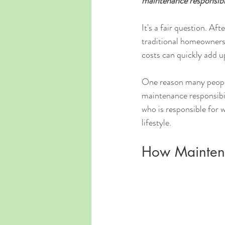
maintenance responsibi
It's a fair question. Af
traditional homeowners
costs can quickly add u
One reason many people 
maintenance responsibil
who is responsible for 
lifestyle.
How Maintena