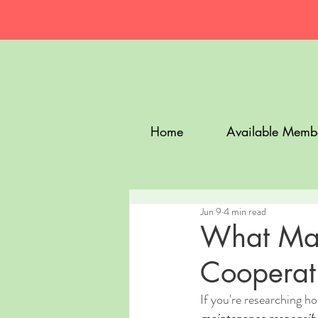
Home
Available Memb
Jun 9
4 min read
What Mai
Cooperati
If you're researching h