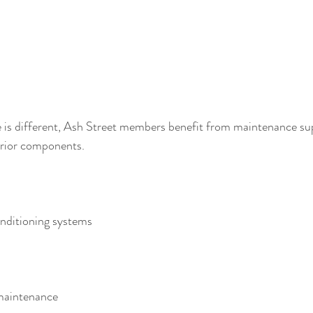
e is different, Ash Street members benefit from maintenance su
erior components.
onditioning systems
 maintenance