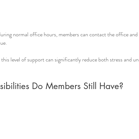
 during normal office hours, members can contact the office an
sue.
is level of support can significantly reduce both stress and u
ibilities Do Members Still Have?