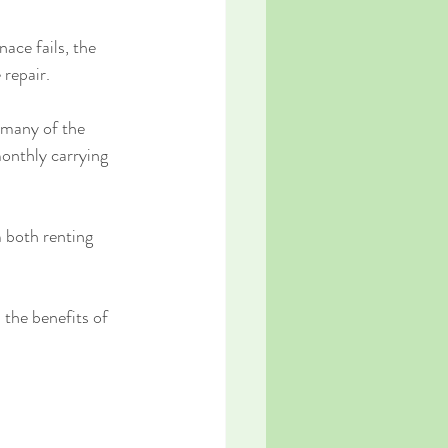
ace fails, the 
 repair.
 many of the 
onthly carrying 
 both renting 
the benefits of 