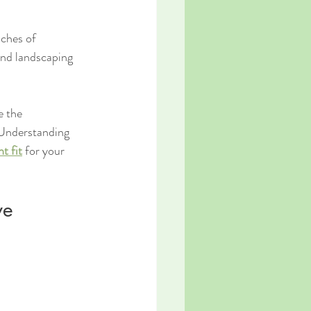
aches of 
nd landscaping 
e the 
 Understanding 
t fit
 for your 
ve