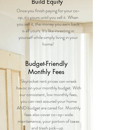
Build Equity
Once you finish paying for your co-
op, it's yours until you sell it. When
you sell it, the money you earn back
is all yours. It's like investing in
yourself while simply living in your
home!
Budget-Friendly
Monthly Fees
Skyrocket rent prices can wreak
havoc on your monthly budget. With
our consistent, low monthly fees,
you can rest assured your home
AND budget are cared for. Monthly
fees also cover co-op-wide
maintenance, your portion of taxes
and trash pick-up.