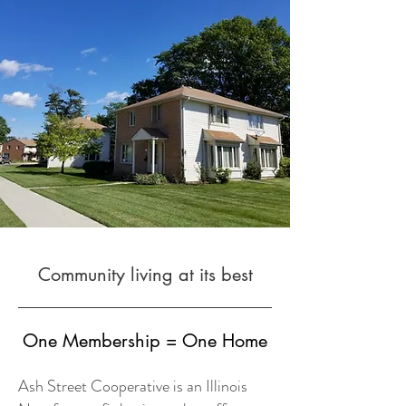
Community living at its best
One Membership = One Home
Ash Street Cooperative is an Illinois