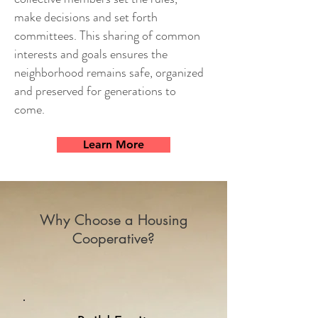
make decisions and set forth
committees. This sharing of common
interests and goals ensures the
neighborhood remains safe, organized
and preserved for generations to
come.
Learn More
Why Choose a Housing
Cooperative?