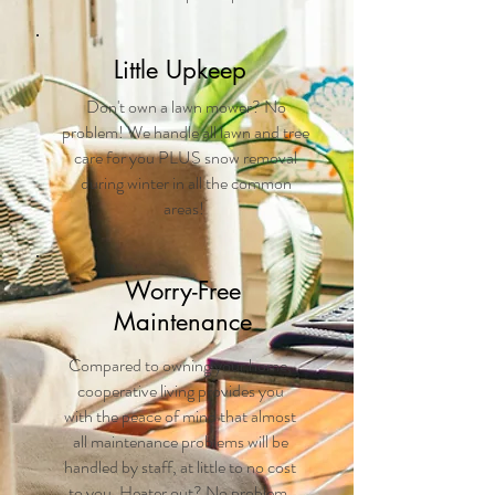
Little Upkeep
Don't own a lawn mower? No
problem! We handle all lawn and tree
care for you PLUS snow removal
during winter in all the common
areas!
Worry-Free
Maintenance
Compared to owning your home,
cooperative living provides you
with the peace of mind that almost
all maintenance problems will be
handled by staff, at little to no cost
to you. Heater out? No problem.