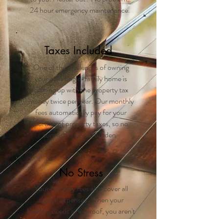
24 hour emergency maintenance.
Taxes Included
One of the challenges of owning
your own single-family home is
coming up with the property tax
money twice per year. Our monthly
fees automatically pay for your
portion of property taxes, so no
surprise financial burden.
No Stress
Your monthly fees also cover all
capital expenses. When your
building needs a new roof, you aren't