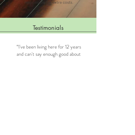
responsible for extra costs.
Testimonials
“I've been living here for 12 years
and can't say enough good about
it. The homes are spacious.
Maintenance is always quick to
handle my repairs. And the office
staff is the best! I have always felt
like I was a part of a bigger family
here.”
— Monica B. July 2019