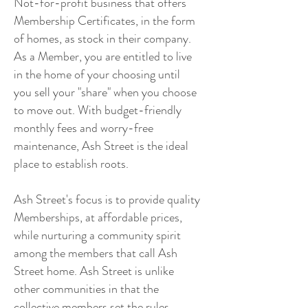
Not-for-profit business that offers
Membership Certificates, in the form
of homes, as stock in their company.
As a Member, you are entitled to live
in the home of your choosing until
you sell your "share" when you choose
to move out. With budget-friendly
monthly fees and worry-free
maintenance, Ash Street is the ideal
place to establish roots.
Ash Street's focus is to provide quality
Memberships, at affordable prices,
while nurturing a community spirit
among the members that call Ash
Street home. Ash Street is unlike
other communities in that the
collective members set the rules,