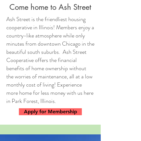
Come home to Ash Street
Ash Street is the friendliest housing
cooperative in Illinois! Members enjoy a
country-like atmosphere while only
minutes from downtown Chicago in the
beautiful south suburbs. Ash Street
Cooperative offers the financial
benefits of home ownership without
the worries of maintenance, all at a low
monthly cost of living! Experience
more home for less money with us here
in Park Forest, Illinois.
Apply for Membership