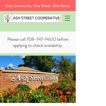
One Community, One Street, One Family
Please call
708-747-9600
before
applying to check availability.