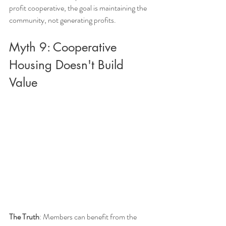
profit cooperative, the goal is maintaining the 
community, not generating profits.
Myth 9: Cooperative 
Housing Doesn't Build 
Value
The Truth
: Members can benefit from the 