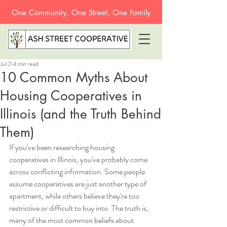
One Community, One Street, One Family
Jul 2
4 min read
10 Common Myths About
Housing Cooperatives in
Illinois (and the Truth Behind
Them)
If you've been researching housing 
cooperatives in Illinois, you've probably come 
across conflicting information. Some people 
assume cooperatives are just another type of 
apartment, while others believe they're too 
restrictive or difficult to buy into. The truth is, 
many of the most common beliefs about 