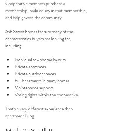
Cooperative members purchase a 
membership, build equity in that membership, 
and help govern the community.
Ash Street homes feature many of the 
characteristics buyers are looking for, 
including:
Individual townhome layouts
Private entrances
Private outdoor spaces
Full basements in many homes
Maintenance support
Voting rights within the cooperative
That's a very different experience than 
apartment living.