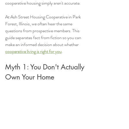
cooperative housing simply aren't accurate.
At Ash Street Housing Cooperative in Park 
Forest, Illinois, we often hear the same 
questions from prospective members. This 
guide separates fact from fiction so you can 
make an informed decision about whether 
cooperative living is right for you
.
Myth 1: You Don't Actually 
Own Your Home