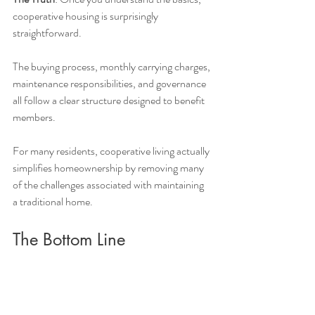
cooperative housing is surprisingly 
straightforward.
The buying process, monthly carrying charges, 
maintenance responsibilities, and governance 
all follow a clear structure designed to benefit 
members.
For many residents, cooperative living actually 
simplifies homeownership by removing many 
of the challenges associated with maintaining 
a traditional home.
The Bottom Line