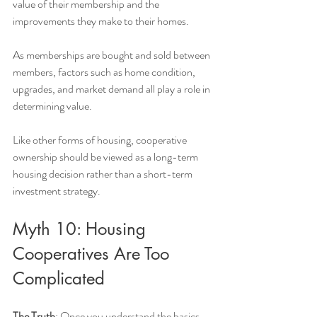
value of their membership and the 
improvements they make to their homes.
As memberships are bought and sold between 
members, factors such as home condition, 
upgrades, and market demand all play a role in 
determining value.
Like other forms of housing, cooperative 
ownership should be viewed as a long-term 
housing decision rather than a short-term 
investment strategy.
Myth 10: Housing 
Cooperatives Are Too 
Complicated
The Truth
: Once you understand the basics, 