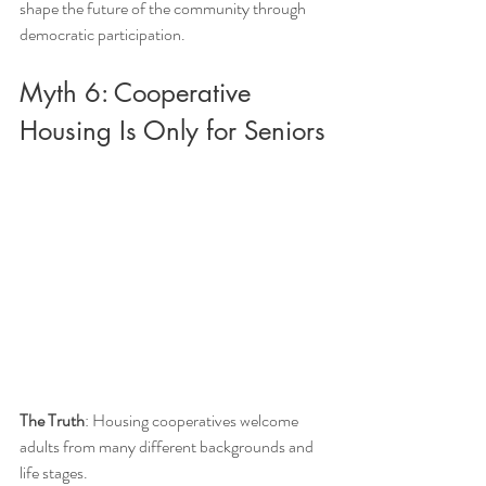
shape the future of the community through 
democratic participation.
Myth 6: Cooperative 
Housing Is Only for Seniors
The Truth
: Housing cooperatives welcome 
adults from many different backgrounds and 
life stages.