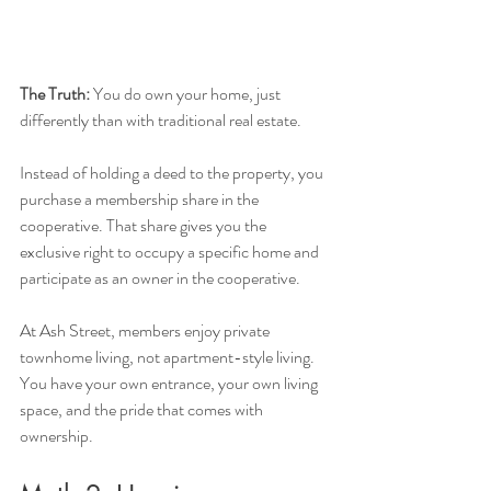
The Truth:
 You do own your home, just 
differently than with traditional real estate.
Instead of holding a deed to the property, you 
purchase a membership share in the 
cooperative. That share gives you the 
exclusive right to occupy a specific home and 
participate as an owner in the cooperative.
At Ash Street, members enjoy private 
townhome living, not apartment-style living. 
You have your own entrance, your own living 
space, and the pride that comes with 
ownership.