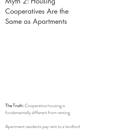
Myth 2: Housing 
Cooperatives Are the 
Same as Apartments
The Truth:
 Cooperative housing is 
fundamentally different from renting.
Apartment residents pay rent to a landlord. 