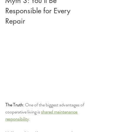
Myth 3: You'll Be 
Responsible for Every 
Repair
The Truth
: One of the biggest advantages of 
cooperative living is 
shared maintenance 
responsibility
.