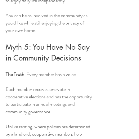
to enjoy daily life independently.
You can be as involved in the community as 
you'd like while still enjoying the privacy of 
your own home.
Myth 5: You Have No Say 
in Community Decisions
The Truth
: Every member has a voice.
Each member receives one vote in 
cooperative elections and has the opportunity 
to participate in annual meetings and 
community governance.
Unlike renting, where policies are determined 
by a landlord, cooperative members help 