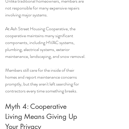
Unlike traditional homeowners, members are 
not responsible for many expensive repairs 
involving major systems.
At Ash Street Housing Cooperative, the 
cooperative maintains many significant 
components, including HVAC systems, 
plumbing, electrical systems, exterior 
maintenance, landscaping, and snow removal.
Members still care for the inside of their 
homes and report maintenance concerns 
promptly, but they aren't left searching for 
contractors every time something breaks.
Myth 4: Cooperative 
Living Means Giving Up 
Your Privacy