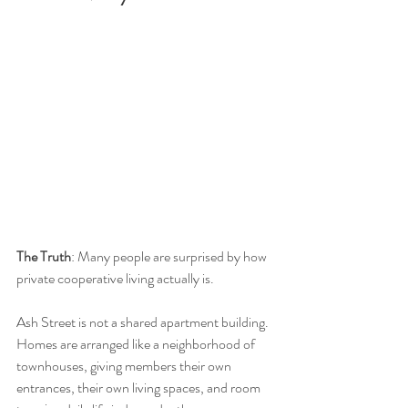
The Truth
: Many people are surprised by how 
private cooperative living actually is.
Ash Street is not a shared apartment building. 
Homes are arranged like a neighborhood of 
townhouses, giving members their own 
entrances, their own living spaces, and room 