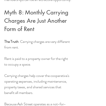
Myth 8: Monthly Carrying 
Charges Are Just Another 
Form of Rent
The Truth
: Carrying charges are very different 
from rent.
Rent is paid to a property owner for the right 
to occupy a space.
Carrying charges help cover the cooperative's 
operating expenses, including maintenance, 
property taxes, and shared services that 
benefit all members.
Because Ash Street operates as a not-for-