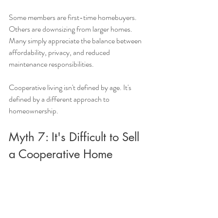
Some members are first-time homebuyers. 
Others are downsizing from larger homes. 
Many simply appreciate the balance between 
affordability, privacy, and reduced 
maintenance responsibilities.
Cooperative living isn't defined by age. It's 
defined by a different approach to 
homeownership.
Myth 7: It's Difficult to Sell 
a Cooperative Home