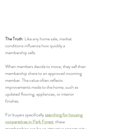
The Truth
: Like any home sale, market 
conditions influence how quickly a 
membership sells.
When members decide to move, they sell their 
membership share to an approved incoming 
member. The value often reflects 
improvements made to the home, such as 
updated flooring, appliances, or interior 
finishes.
For buyers specifically 
searching for housing 
cooperatives in Park Forest
, these 
memberships can be an attractive opportunity.