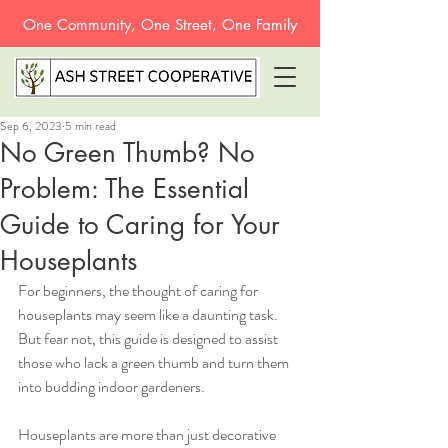
One Community, One Street, One Family
Sep 6, 2023
5 min read
No Green Thumb? No
Problem: The Essential
Guide to Caring for Your
Houseplants
For beginners, the thought of caring for 
houseplants may seem like a daunting task. 
But fear not, this guide is designed to assist 
those who lack a green thumb and turn them 
into budding indoor gardeners. 
Houseplants are more than just decorative 