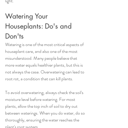
light.
Watering Your 
Houseplants: Do's and 
Don'ts
Watering is one of the most critical aspects of 
houseplant care, and also one of the most 
misunderstood. Many people believe that 
more water equals healthier plants, but this is 
not always the case. Overwatering can lead to 
root rot, a condition that can kill plants.
To avoid overwatering, always check the soil's 
moisture level before watering. For most 
plants, allow the top inch of soil to dry out 
between waterings. When you do water, do so 
thoroughly, ensuring the water reaches the 
plant's root system.