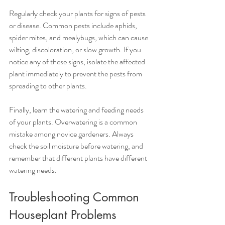
Regularly check your plants for signs of pests 
or disease. Common pests include aphids, 
spider mites, and mealybugs, which can cause 
wilting, discoloration, or slow growth. If you 
notice any of these signs, isolate the affected 
plant immediately to prevent the pests from 
spreading to other plants.
Finally, learn the watering and feeding needs 
of your plants. Overwatering is a common 
mistake among novice gardeners. Always 
check the soil moisture before watering, and 
remember that different plants have different 
watering needs.
Troubleshooting Common 
Houseplant Problems