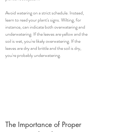
Avoid watering on a strict schedule. Instead, 
learn to read your plant's signs. Wilting, for 
instance, can indicate both overwatering and 
underwatering. If the leaves are yellow and the 
soil is wet, you're likely overwatering. If the 
leaves are dry and brittle and the soil is dry, 
you're probably underwatering.
The Importance of Proper 