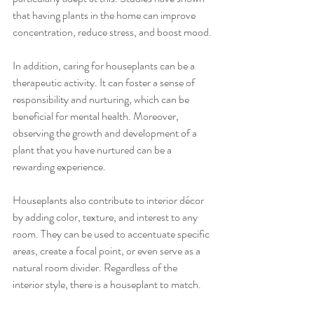
that having plants in the home can improve 
concentration, reduce stress, and boost mood.
In addition, caring for houseplants can be a 
therapeutic activity. It can foster a sense of 
responsibility and nurturing, which can be 
beneficial for mental health. Moreover, 
observing the growth and development of a 
plant that you have nurtured can be a 
rewarding experience.
Houseplants also contribute to interior décor 
by adding color, texture, and interest to any 
room. They can be used to accentuate specific 
areas, create a focal point, or even serve as a 
natural room divider. Regardless of the 
interior style, there is a houseplant to match.