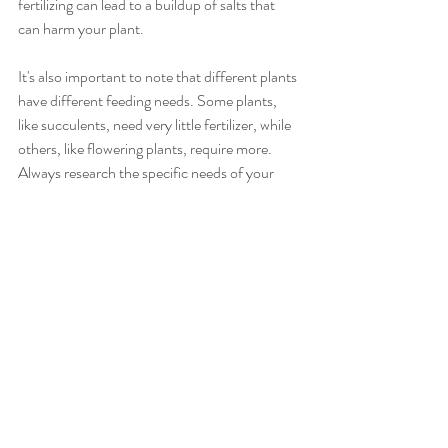
fertilizing can lead to a buildup of salts that 
can harm your plant.
It's also important to note that different plants 
have different feeding needs. Some plants, 
like succulents, need very little fertilizer, while 
others, like flowering plants, require more. 
Always research the specific needs of your 
plants and follow the fertilizer's package 
instructions.