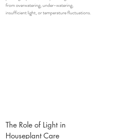
from overwatering, under-watering, 
insufficient light, or temperature fluctuations.
The Role of Light in 
Houseplant Care