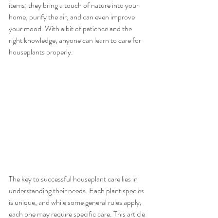
items; they bring a touch of nature into your 
home, purify the air, and can even improve 
your mood. With a bit of patience and the 
right knowledge, anyone can learn to care for 
houseplants properly.
The key to successful houseplant care lies in 
understanding their needs. Each plant species 
is unique, and while some general rules apply, 
each one may require specific care. This article 