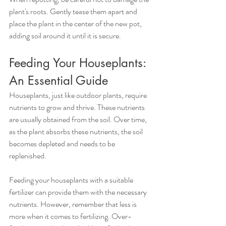
plant's roots. Gently tease them apart and 
place the plant in the center of the new pot, 
adding soil around it until it is secure.
Feeding Your Houseplants: 
An Essential Guide
Houseplants, just like outdoor plants, require 
nutrients to grow and thrive. These nutrients 
are usually obtained from the soil. Over time, 
as the plant absorbs these nutrients, the soil 
becomes depleted and needs to be 
replenished.
Feeding your houseplants with a suitable 
fertilizer can provide them with the necessary 
nutrients. However, remember that less is 
more when it comes to fertilizing. Over-