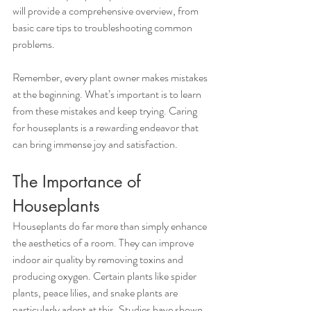
will provide a comprehensive overview, from 
basic care tips to troubleshooting common 
problems.
Remember, every plant owner makes mistakes 
at the beginning. What’s important is to learn 
from these mistakes and keep trying. Caring 
for houseplants is a rewarding endeavor that 
can bring immense joy and satisfaction.
The Importance of 
Houseplants
Houseplants do far more than simply enhance 
the aesthetics of a room. They can improve 
indoor air quality by removing toxins and 
producing oxygen. Certain plants like spider 
plants, peace lilies, and snake plants are 
particularly adept at this. Studies have shown 