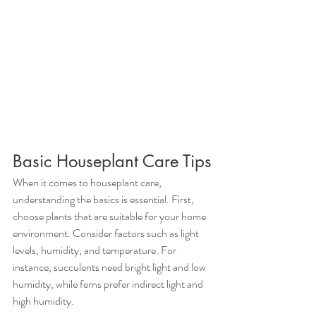
Basic Houseplant Care Tips
When it comes to houseplant care, 
understanding the basics is essential. First, 
choose plants that are suitable for your home 
environment. Consider factors such as light 
levels, humidity, and temperature. For 
instance, succulents need bright light and low 
humidity, while ferns prefer indirect light and 
high humidity.