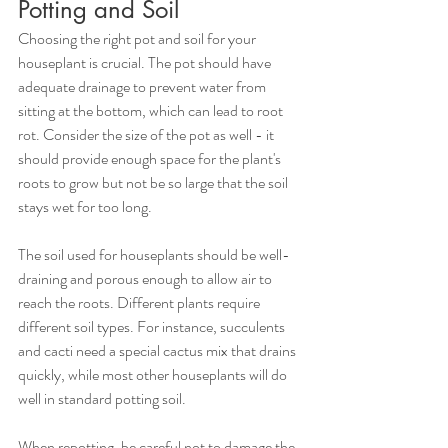
Potting and Soil
Choosing the right pot and soil for your 
houseplant is crucial. The pot should have 
adequate drainage to prevent water from 
sitting at the bottom, which can lead to root 
rot. Consider the size of the pot as well - it 
should provide enough space for the plant's 
roots to grow but not be so large that the soil 
stays wet for too long.
The soil used for houseplants should be well-
draining and porous enough to allow air to 
reach the roots. Different plants require 
different soil types. For instance, succulents 
and cacti need a special cactus mix that drains 
quickly, while most other houseplants will do 
well in standard potting soil.
When repotting, be careful not to damage the 