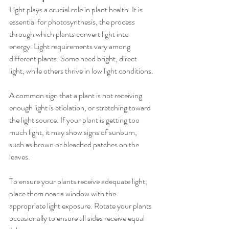
Light plays a crucial role in plant health. It is 
essential for photosynthesis, the process 
through which plants convert light into 
energy. Light requirements vary among 
different plants. Some need bright, direct 
light, while others thrive in low light conditions.
A common sign that a plant is not receiving 
enough light is etiolation, or stretching toward 
the light source. If your plant is getting too 
much light, it may show signs of sunburn, 
such as brown or bleached patches on the 
leaves.
To ensure your plants receive adequate light, 
place them near a window with the 
appropriate light exposure. Rotate your plants 
occasionally to ensure all sides receive equal 