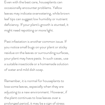
Even with the best care, houseplants can 
occasionally encounter problems. Yellow 
leaves may indicate overwatering, while brown 
leaf tips can suggest low humidity or nutrient 
deficiency. If your plant's growth is stunted, it 
might need repotting or more light.
Pest infestation is another common issue. If 
you notice small bugs on your plant or sticky 
residue on the leaves or surrounding surfaces, 
your plant may have pests. In such cases, use 
a suitable insecticide or a homemade solution 
of water and mild dish soap.
Remember, it is normal for houseplants to 
lose some leaves, especially when they are 
adjusting to a new environment. However, if 
the plant continues to lose leaves over a 
prolonged period, it may be a sign of stress 